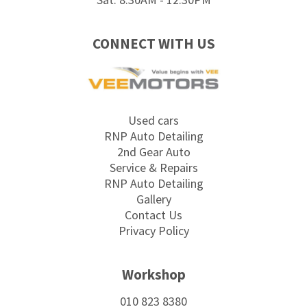
CONNECT WITH US
Used cars
RNP Auto Detailing
2nd Gear Auto
Service & Repairs
RNP Auto Detailing
Gallery
Contact Us
Privacy Policy
Workshop
010 823 8380