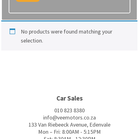
No products were found matching your
selection.
Footer
Car Sales
010 823 8380
info@veemotors.co.za
133 Van Riebeeck Avenue, Edenvale
Mon – Fri: 8:00AM - 5:15PM
Sat: 8:30AM - 12:30PM