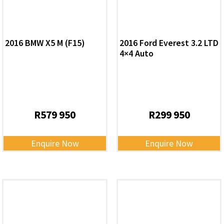
2016 BMW X5 M (F15)
2016 Ford Everest 3.2 LTD
4×4 Auto
R
579 950
R
299 950
Enquire Now
Enquire Now