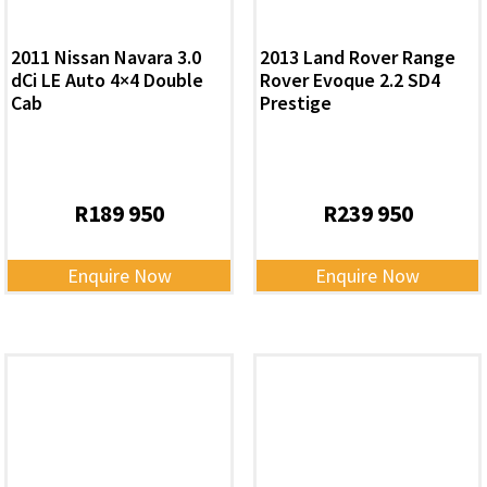
2011 Nissan Navara 3.0
2013 Land Rover Range
dCi LE Auto 4×4 Double
Rover Evoque 2.2 SD4
Cab
Prestige
R
189 950
R
239 950
Enquire Now
Enquire Now