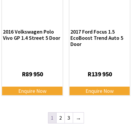
2016 Volkswagen Polo
2017 Ford Focus 1.5
Vivo GP 1.4 Street 5 Door
EcoBoost Trend Auto 5
Door
R
89 950
R
139 950
Enquire Now
Enquire Now
1
2
3
→