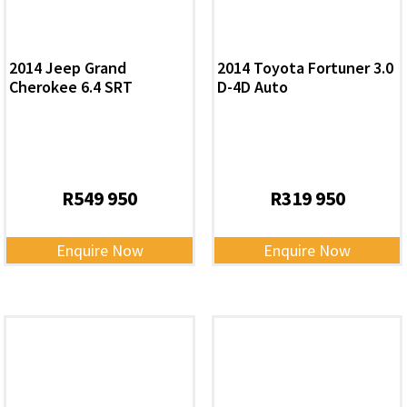
2014 Jeep Grand
2014 Toyota Fortuner 3.0
Cherokee 6.4 SRT
D-4D Auto
R
549 950
R
319 950
Enquire Now
Enquire Now