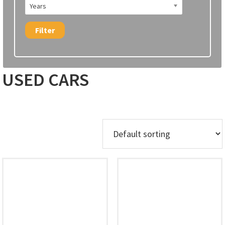
Years
Filter
USED CARS
Showing 1–12 of 31 results