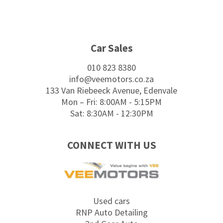
Footer
Car Sales
010 823 8380
info@veemotors.co.za
133 Van Riebeeck Avenue, Edenvale
Mon – Fri: 8:00AM - 5:15PM
Sat: 8:30AM - 12:30PM
CONNECT WITH US
Used cars
RNP Auto Detailing