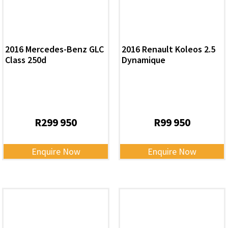
2016 Mercedes-Benz GLC
2016 Renault Koleos 2.5
Class 250d
Dynamique
R
299 950
R
99 950
Enquire Now
Enquire Now