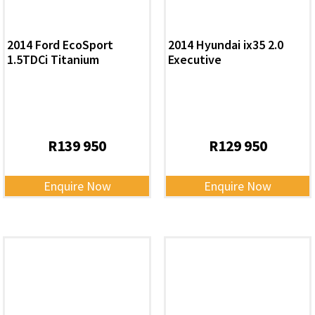
2014 Ford EcoSport
2014 Hyundai ix35 2.0
1.5TDCi Titanium
Executive
R
139 950
R
129 950
Enquire Now
Enquire Now