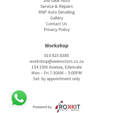
2nd Gear Auto
Service & Repairs
RNP Auto Detailing
Gallery
Contact Us
Privacy Policy
Workshop
010 823 8380
workshop@veemotors.co.za
134 10th Avenue, Edenvale
Mon – Fri 7:30AM – 5:00PM
Sat: by appointment only