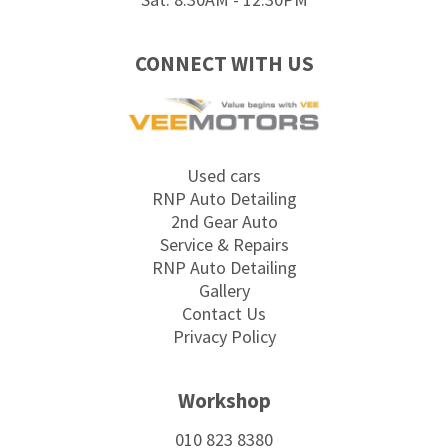
CONNECT WITH US
Used cars
RNP Auto Detailing
2nd Gear Auto
Service & Repairs
RNP Auto Detailing
Gallery
Contact Us
Privacy Policy
Workshop
010 823 8380