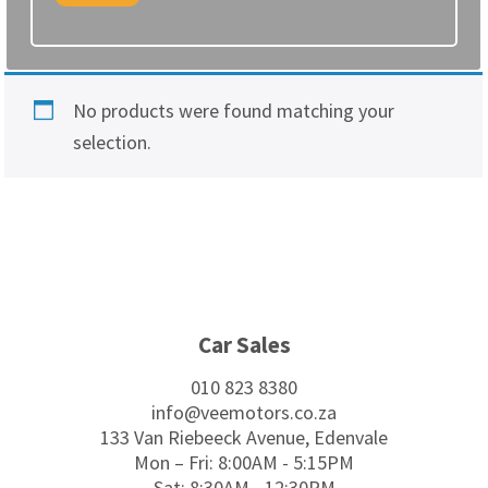
No products were found matching your
selection.
Footer
Car Sales
010 823 8380
info@veemotors.co.za
133 Van Riebeeck Avenue, Edenvale
Mon – Fri: 8:00AM - 5:15PM
Sat: 8:30AM - 12:30PM