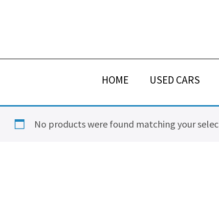
Skip
Skip
Skip
Skip
to
to
to
to
primary
main
primary
footer
navigation
content
sidebar
HOME
USED CARS
No products were found matching your selec