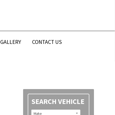
GALLERY
CONTACT US
Primary
SEARCH VEHICLE
Sidebar
Make