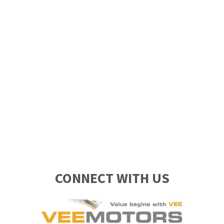
CONNECT WITH US