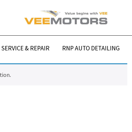
SERVICE & REPAIR
RNP AUTO DETAILING
tion.