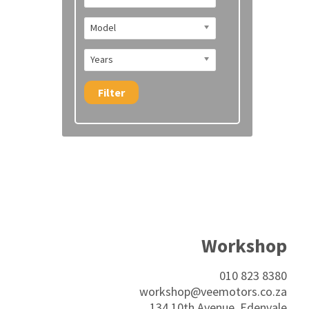
Model
Years
Filter
Workshop
010 823 8380
workshop@veemotors.co.za
134 10th Avenue, Edenvale