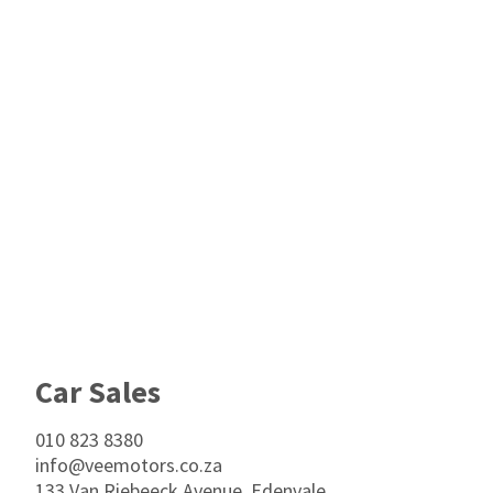
Footer
Car Sales
010 823 8380
info@veemotors.co.za
133 Van Riebeeck Avenue, Edenvale