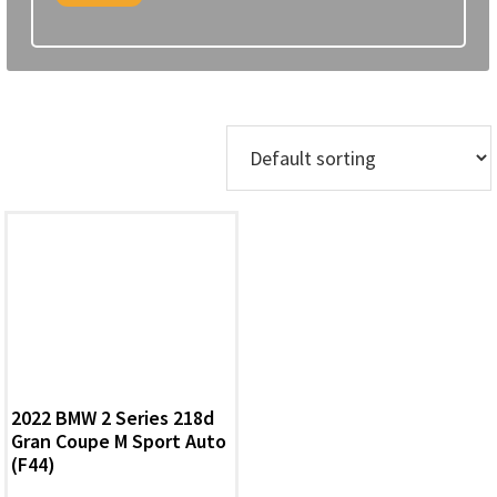
Showing the single result
2022 BMW 2 Series 218d
Gran Coupe M Sport Auto
(F44)