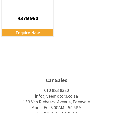
R
379 950
Enquire Now
Footer
Car Sales
010 823 8380
info@veemotors.co.za
133 Van Riebeeck Avenue, Edenvale
Mon – Fri: 8:00AM - 5:15PM