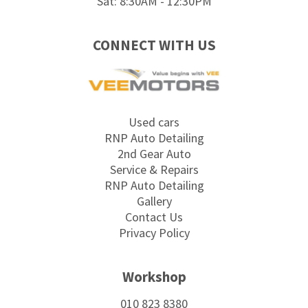
Sat: 8:30AM - 12:30PM
CONNECT WITH US
Used cars
RNP Auto Detailing
2nd Gear Auto
Service & Repairs
RNP Auto Detailing
Gallery
Contact Us
Privacy Policy
Workshop
010 823 8380