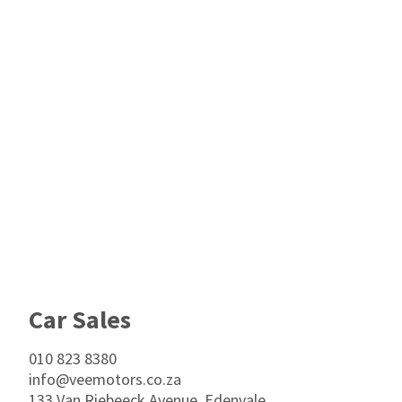
Footer
Car Sales
010 823 8380
info@veemotors.co.za
133 Van Riebeeck Avenue, Edenvale