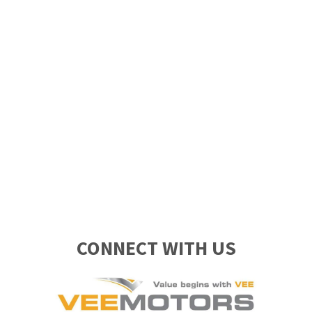
CONNECT WITH US