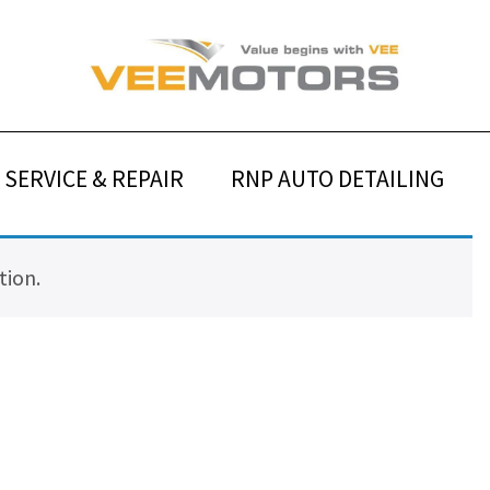
SERVICE & REPAIR
RNP AUTO DETAILING
tion.