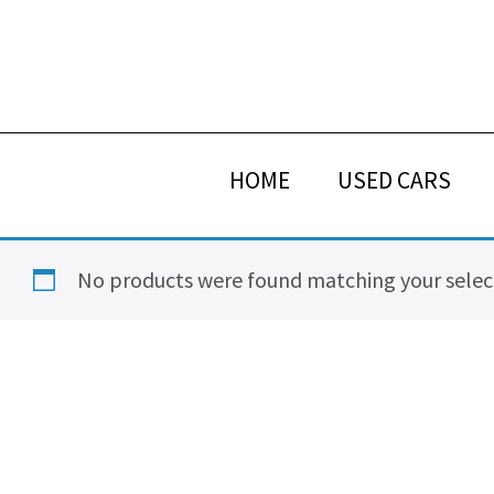
Skip
Skip
Skip
Skip
to
to
to
to
primary
main
primary
footer
navigation
content
sidebar
HOME
USED CARS
No products were found matching your selec