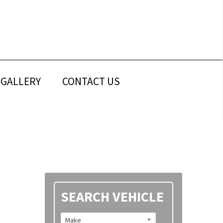
GALLERY
CONTACT US
Primary
SEARCH VEHICLE
Sidebar
Make