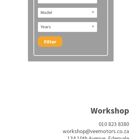
Model
Years
Filter
Workshop
010 823 8380
workshop@veemotors.co.za
134 10th Avenue, Edenvale