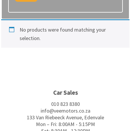
No products were found matching your
selection.
Footer
Car Sales
010 823 8380
info@veemotors.co.za
133 Van Riebeeck Avenue, Edenvale
Mon – Fri: 8:00AM - 5:15PM
Sat: 8:30AM - 12:30PM