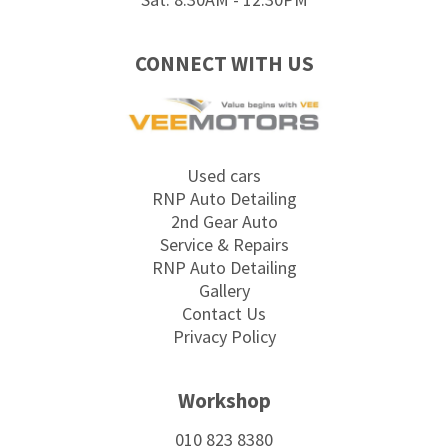
CONNECT WITH US
Used cars
RNP Auto Detailing
2nd Gear Auto
Service & Repairs
RNP Auto Detailing
Gallery
Contact Us
Privacy Policy
Workshop
010 823 8380