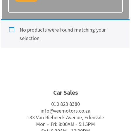
No products were found matching your
selection.
Footer
Car Sales
010 823 8380
info@veemotors.co.za
133 Van Riebeeck Avenue, Edenvale
Mon – Fri: 8:00AM - 5:15PM
Sat: 8:30AM - 12:30PM