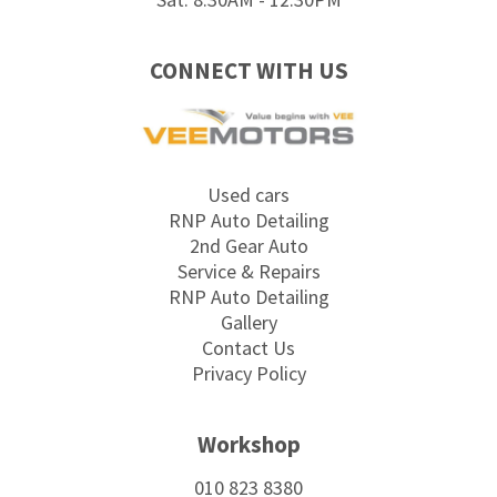
CONNECT WITH US
Used cars
RNP Auto Detailing
2nd Gear Auto
Service & Repairs
RNP Auto Detailing
Gallery
Contact Us
Privacy Policy
Workshop
010 823 8380