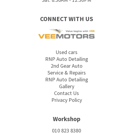
CONNECT WITH US
Used cars
RNP Auto Detailing
2nd Gear Auto
Service & Repairs
RNP Auto Detailing
Gallery
Contact Us
Privacy Policy
Workshop
010 823 8380