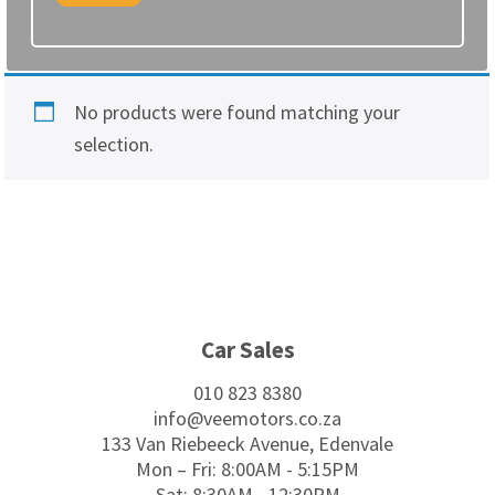
No products were found matching your
selection.
Footer
Car Sales
010 823 8380
info@veemotors.co.za
133 Van Riebeeck Avenue, Edenvale
Mon – Fri: 8:00AM - 5:15PM
Sat: 8:30AM - 12:30PM