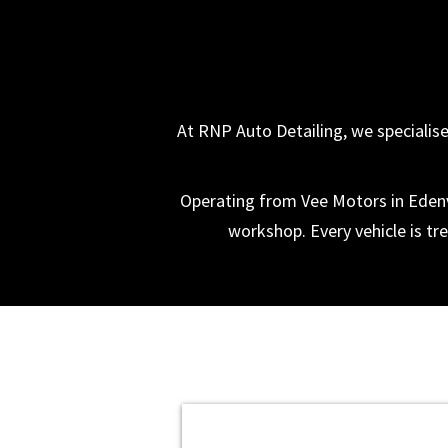
At RNP Auto Detailing, we specialise 
Operating from Vee Motors in Edenva
workshop. Every vehicle is tre