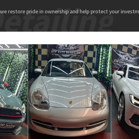
tailing
we restore pride in ownership and help protect your investm