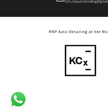
info.rnpautodetailing@gmai
RNP Auto Detailing at Vee Mo