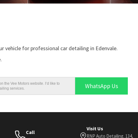
r vehicle for professional car detailing in Edenvale.
.
n the Vee Motors website. I’d like to
WhatsApp Us
iling services.
Visit Us
Call
RNP Auto Detailing. 134,