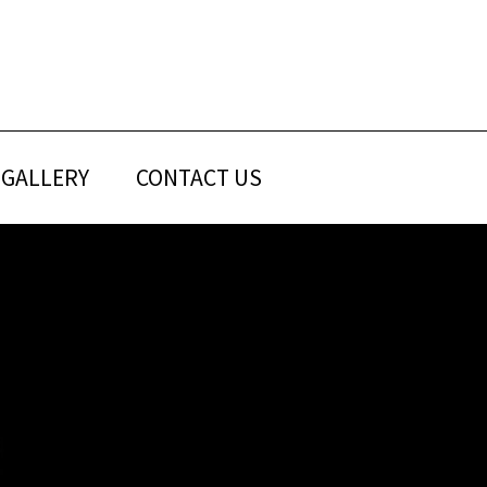
GALLERY
CONTACT US