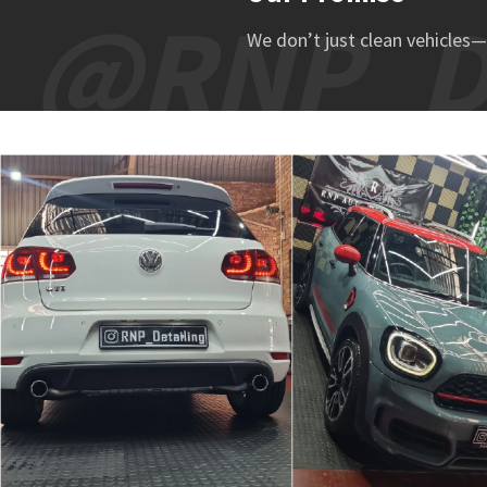
@RNP_De
We don’t just clean vehicles—