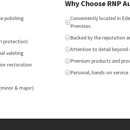
Why Choose RNP Au
e polishing
Conveniently located in Ed
Premises.
Backed by the reputation an
m protection)
Attention to detail beyond 
nal valeting
Premium products and prov
ior restoration
Personal, hands-on service
 (minor & major)