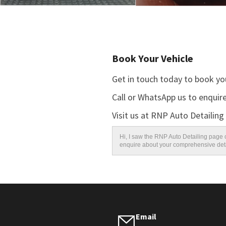
Book Your Vehicle
Get in touch today to book you
Call or WhatsApp us to enquire
Visit us at RNP Auto Detailing
Hi, I saw the RNP Auto Detailing page o
enquire about your comprehensive deta
Email