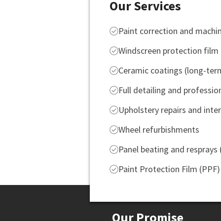
Our Services
Paint correction and machin
Windscreen protection film
Ceramic coatings (long-ter
Full detailing and professio
Upholstery repairs and inter
Wheel refurbishments
Panel beating and resprays
Paint Protection Film (PPF)
Our Promise