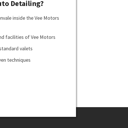
to Detailing?
envale inside the Vee Motors
d facilities of Vee Motors
standard valets
en techniques