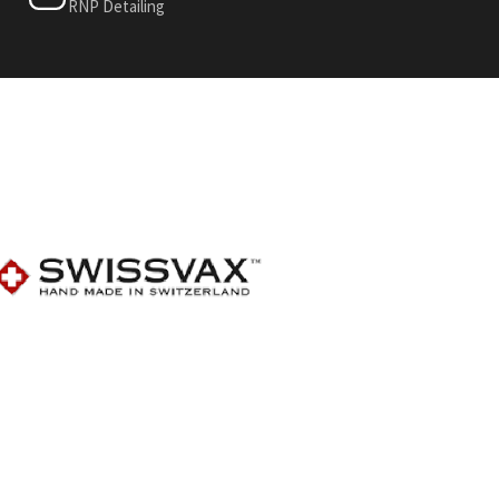
RNP Detailing