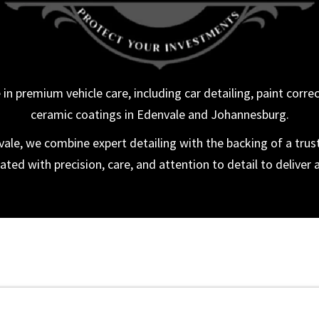
in premium vehicle care, including car detailing, paint corre
ceramic coatings in Edenvale and Johannesburg.
le, we combine expert detailing with the backing of a trus
ated with precision, care, and attention to detail to deliver a 