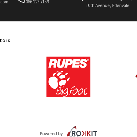
l.com
066 223 7159
10th Avenue, Edenvale
tors