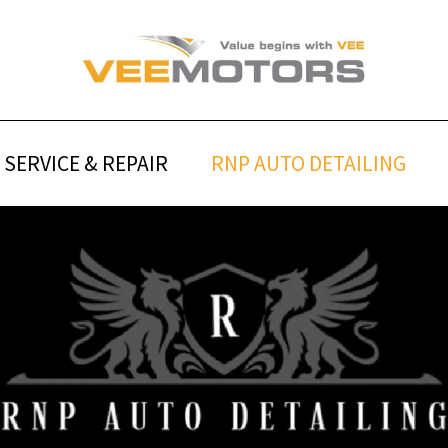
SERVICE & REPAIR
RNP AUTO DETAILING