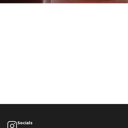
Socials