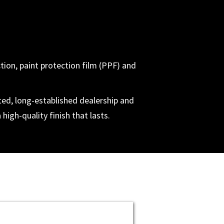
ction, paint protection film (PPF) and
ted, long-established dealership and
high-quality finish that lasts.