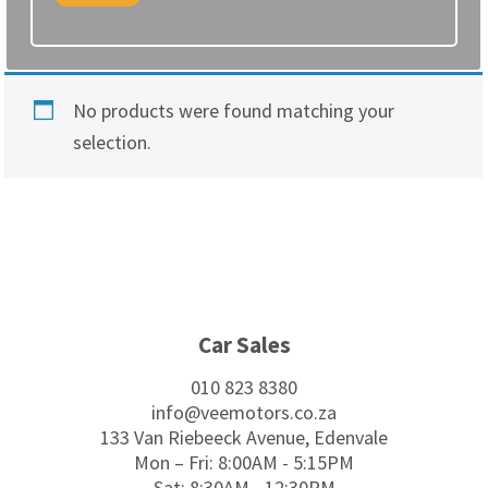
No products were found matching your
selection.
Footer
Car Sales
010 823 8380
info@veemotors.co.za
133 Van Riebeeck Avenue, Edenvale
Mon – Fri: 8:00AM - 5:15PM
Sat: 8:30AM - 12:30PM