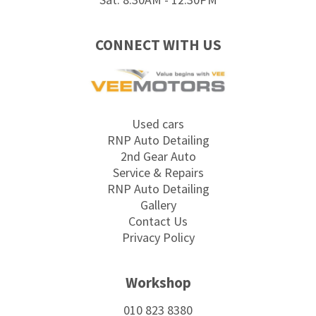
CONNECT WITH US
Used cars
RNP Auto Detailing
2nd Gear Auto
Service & Repairs
RNP Auto Detailing
Gallery
Contact Us
Privacy Policy
Workshop
010 823 8380