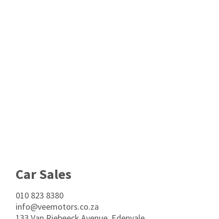
Footer
Car Sales
010 823 8380
info@veemotors.co.za
133 Van Riebeeck Avenue, Edenvale