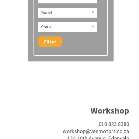
Model
Years
Filter
Workshop
010 823 8380
workshop@veemotors.co.za
134 10th Avenue, Edenvale