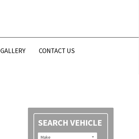
GALLERY
CONTACT US
Primary
SEARCH VEHICLE
Sidebar
Make