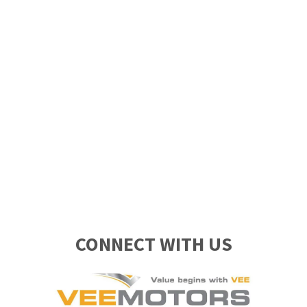
CONNECT WITH US