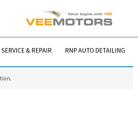
SERVICE & REPAIR
RNP AUTO DETAILING
tion.