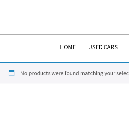
Skip
Skip
Skip
Skip
to
to
to
to
primary
main
primary
footer
navigation
content
sidebar
HOME
USED CARS
No products were found matching your selec