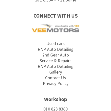
CONNECT WITH US
Used cars
RNP Auto Detailing
2nd Gear Auto
Service & Repairs
RNP Auto Detailing
Gallery
Contact Us
Privacy Policy
Workshop
010 823 8380