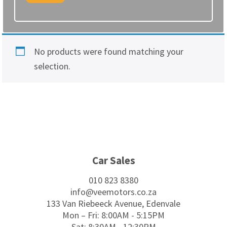
No products were found matching your
selection.
Footer
Car Sales
010 823 8380
info@veemotors.co.za
133 Van Riebeeck Avenue, Edenvale
Mon – Fri: 8:00AM - 5:15PM
Sat: 8:30AM - 12:30PM