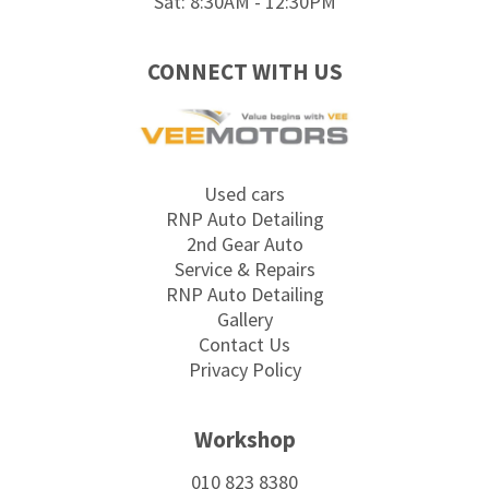
Sat: 8:30AM - 12:30PM
CONNECT WITH US
Used cars
RNP Auto Detailing
2nd Gear Auto
Service & Repairs
RNP Auto Detailing
Gallery
Contact Us
Privacy Policy
Workshop
010 823 8380