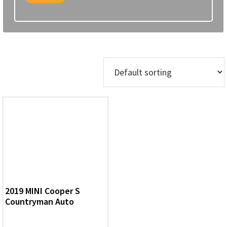
Showing the single result
2019 MINI Cooper S
Countryman Auto