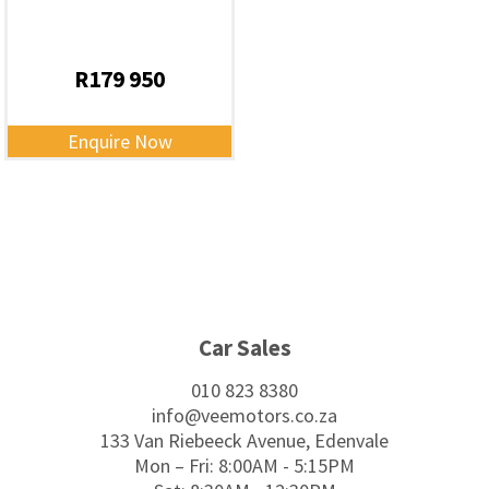
R
179 950
Enquire Now
Footer
Car Sales
010 823 8380
info@veemotors.co.za
133 Van Riebeeck Avenue, Edenvale
Mon – Fri: 8:00AM - 5:15PM