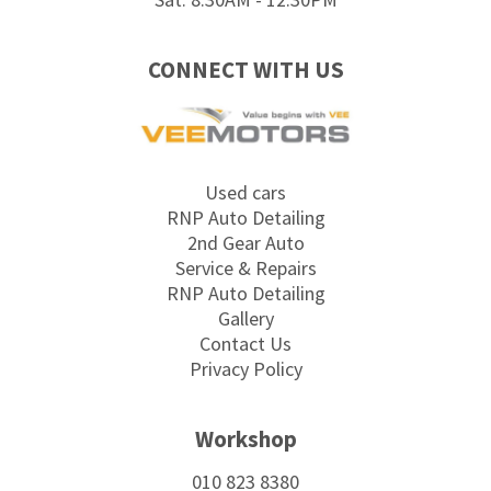
CONNECT WITH US
Used cars
RNP Auto Detailing
2nd Gear Auto
Service & Repairs
RNP Auto Detailing
Gallery
Contact Us
Privacy Policy
Workshop
010 823 8380