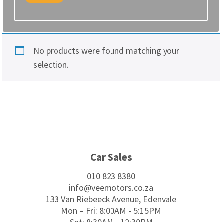
No products were found matching your
selection.
Footer
Car Sales
010 823 8380
info@veemotors.co.za
133 Van Riebeeck Avenue, Edenvale
Mon – Fri: 8:00AM - 5:15PM
Sat: 8:30AM - 12:30PM