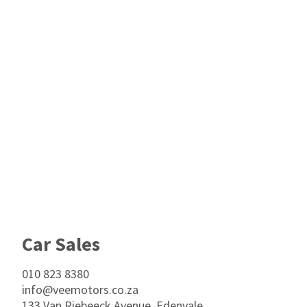
Footer
Car Sales
010 823 8380
info@veemotors.co.za
133 Van Riebeeck Avenue, Edenvale