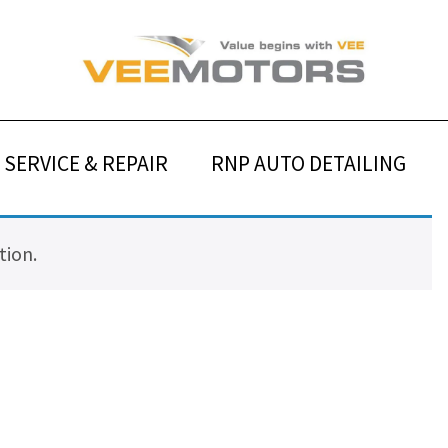
SERVICE & REPAIR
RNP AUTO DETAILING
tion.