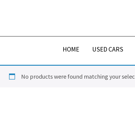
Skip
Skip
Skip
Skip
to
to
to
to
primary
main
primary
footer
navigation
content
sidebar
HOME
USED CARS
No products were found matching your selec