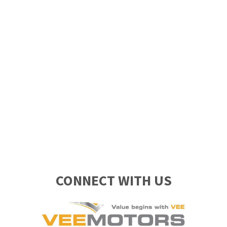
CONNECT WITH US