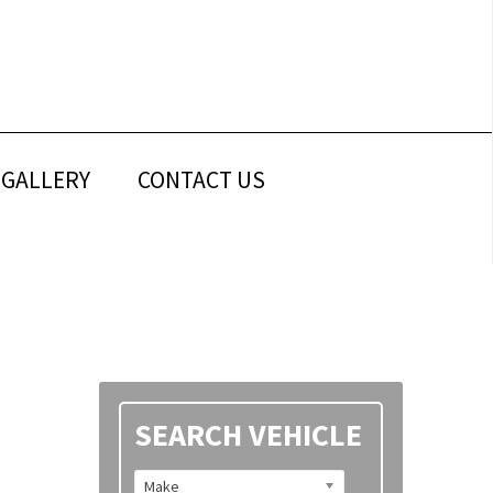
GALLERY
CONTACT US
Primary
SEARCH VEHICLE
Sidebar
Make