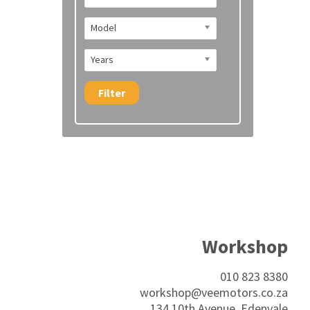
Model
Years
Filter
Workshop
010 823 8380
workshop@veemotors.co.za
134 10th Avenue, Edenvale