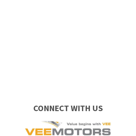
CONNECT WITH US