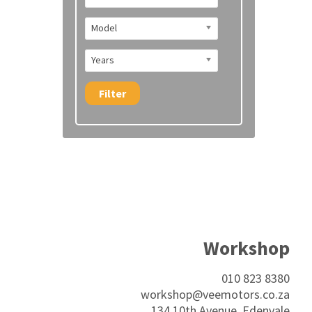
Model
Years
Filter
Workshop
010 823 8380
workshop@veemotors.co.za
134 10th Avenue, Edenvale