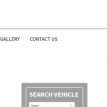
GALLERY
CONTACT US
Primary
SEARCH VEHICLE
Sidebar
Make