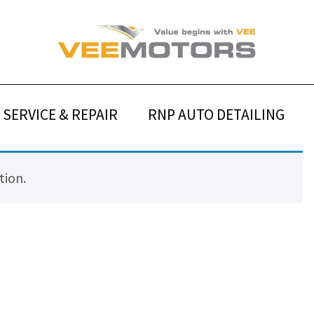
SERVICE & REPAIR
RNP AUTO DETAILING
tion.