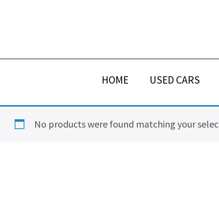
Skip
Skip
Skip
Skip
to
to
to
to
primary
main
primary
footer
navigation
content
sidebar
HOME
USED CARS
No products were found matching your selec