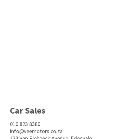
Footer
Car Sales
010 823 8380
info@veemotors.co.za
133 Van Riebeeck Avenue, Edenvale