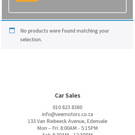
No products were found matching your
selection.
Footer
Car Sales
010 823 8380
info@veemotors.co.za
133 Van Riebeeck Avenue, Edenvale
Mon – Fri: 8:00AM - 5:15PM
Sat: 8:30AM - 12:30PM