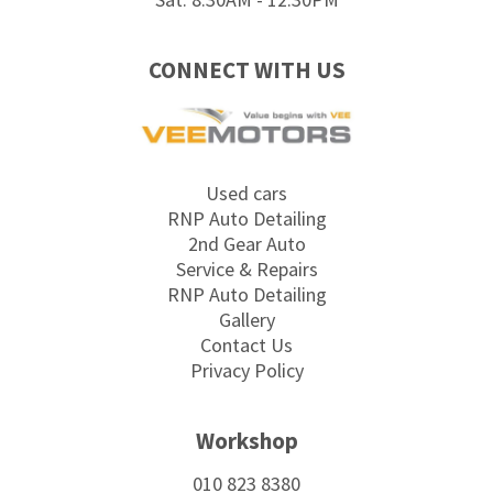
CONNECT WITH US
Used cars
RNP Auto Detailing
2nd Gear Auto
Service & Repairs
RNP Auto Detailing
Gallery
Contact Us
Privacy Policy
Workshop
010 823 8380