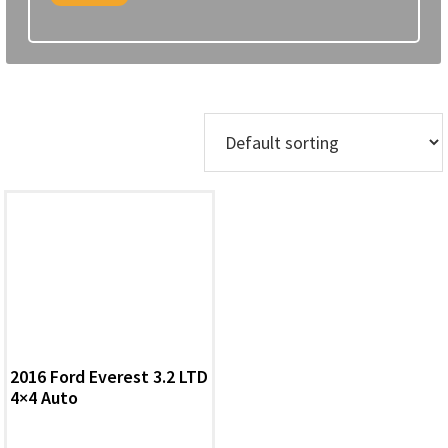
Showing the single result
2016 Ford Everest 3.2 LTD
4×4 Auto