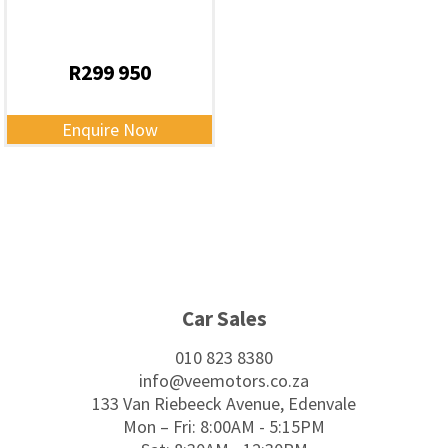
R
299 950
Enquire Now
Footer
Car Sales
010 823 8380
info@veemotors.co.za
133 Van Riebeeck Avenue, Edenvale
Mon – Fri: 8:00AM - 5:15PM