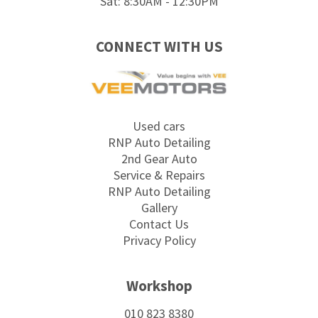
Sat: 8:30AM - 12:30PM
CONNECT WITH US
Used cars
RNP Auto Detailing
2nd Gear Auto
Service & Repairs
RNP Auto Detailing
Gallery
Contact Us
Privacy Policy
Workshop
010 823 8380